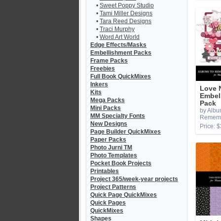
•
Sweet Poppy Studio
•
Tami Miller Designs
•
Tara Reed Designs
•
Traci Murphy
•
Word Art World
Edge Effects/Masks
Embellishment Packs
Frame Packs
Freebies
Full Book QuickMixes
Inkers
Love 
Kits
Embel
Mega Packs
Pack
Mini Packs
by Albu
MM Specialty Fonts
Remem
New Designs
Price: $
Page Builder QuickMixes
Paper Packs
Photo Jurni TM
Photo Templates
Pocket Book Projects
Printables
Project 365/week-year projects
Project Patterns
Quick Page QuickMixes
Quick Pages
QuickMixes
Shapes