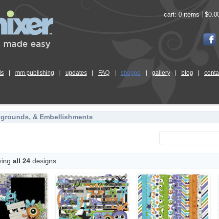
cart:
0 items
$0.0
ls
|
mm publishing
|
updates
|
FAQ
|
shoppe
|
gallery
|
blog
|
conta
kgrounds, & Embellishments
ying
all 24
designs