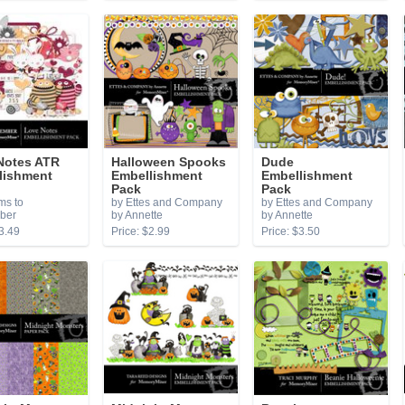
Notes ATR
Halloween Spooks
Dude
lishment
Embellishment
Embellishment
Pack
Pack
ms to
by Ettes and Company
by Ettes and Company
ber
by Annette
by Annette
3.49
Price: $2.99
Price: $3.50