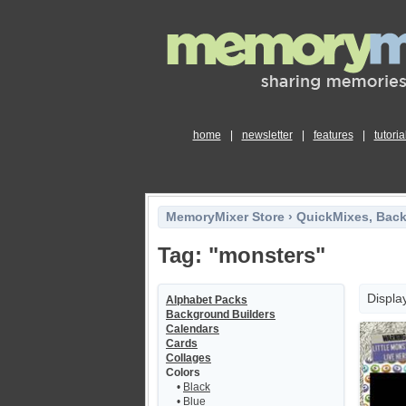
home
|
newsletter
|
features
|
tutoria
MemoryMixer Store
›
QuickMixes, Bac
Tag: "monsters"
Displa
Alphabet Packs
Background Builders
Calendars
Cards
Collages
Colors
•
Black
•
Blue