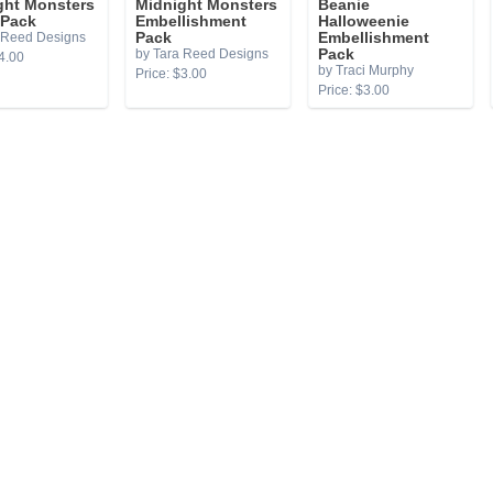
ght Monsters
Midnight Monsters
Beanie
 Pack
Embellishment
Halloweenie
 Reed Designs
Pack
Embellishment
by Tara Reed Designs
Pack
4.00
by Traci Murphy
Price: $3.00
Price: $3.00