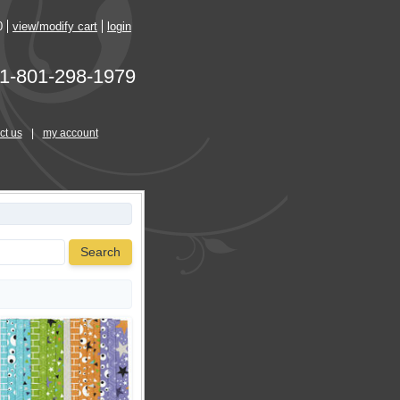
0
view/modify cart
login
1-801-298-1979
ct us
|
my account
Search