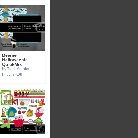
Beanie
Halloweenie
QuickMix
by Traci Murphy
Price: $4.99