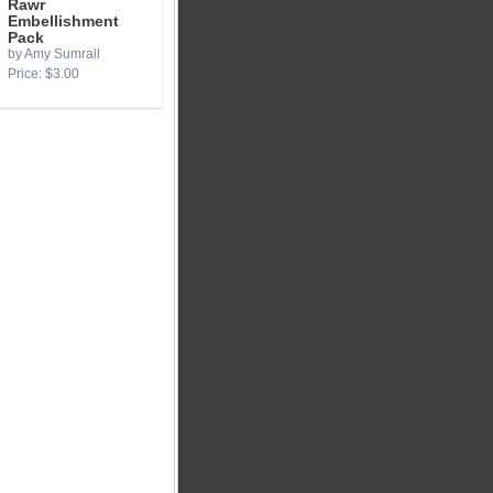
Rawr
Embellishment
Pack
by Amy Sumrall
Price: $3.00