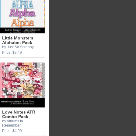
Little Monsters
Alphabet Pack
by Just So Scrappy
Price: $3.49
Love Notes ATR
Combo Pack
by Albums to
Remember
Price: $4.99