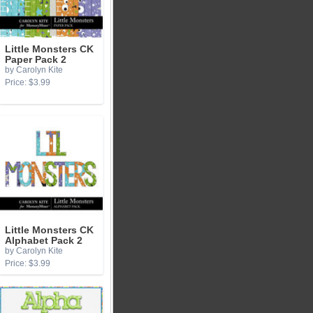
Little Monsters CK
Paper Pack 2
by Carolyn Kite
Price: $3.99
Little Monsters CK
Alphabet Pack 2
by Carolyn Kite
Price: $3.99