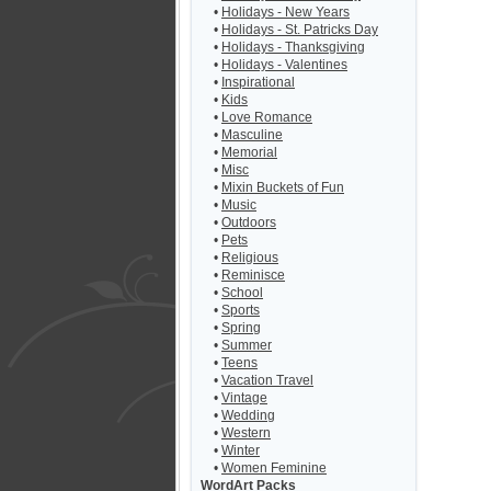
•
Holidays - New Years
•
Holidays - St. Patricks Day
•
Holidays - Thanksgiving
•
Holidays - Valentines
•
Inspirational
•
Kids
•
Love Romance
•
Masculine
•
Memorial
•
Misc
•
Mixin Buckets of Fun
•
Music
•
Outdoors
•
Pets
•
Religious
•
Reminisce
•
School
•
Sports
•
Spring
•
Summer
•
Teens
•
Vacation Travel
•
Vintage
•
Wedding
•
Western
•
Winter
•
Women Feminine
WordArt Packs