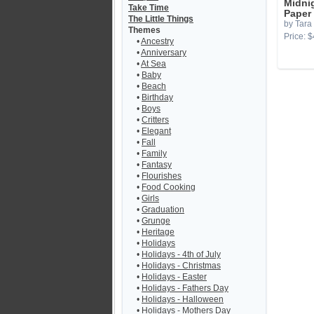
Midni
Take Time
Paper
The Little Things
by Tara
Themes
Price: $
•
Ancestry
•
Anniversary
•
At Sea
•
Baby
•
Beach
•
Birthday
•
Boys
•
Critters
•
Elegant
•
Fall
•
Family
•
Fantasy
•
Flourishes
•
Food Cooking
•
Girls
•
Graduation
•
Grunge
•
Heritage
•
Holidays
•
Holidays - 4th of July
•
Holidays - Christmas
•
Holidays - Easter
•
Holidays - Fathers Day
•
Holidays - Halloween
•
Holidays - Mothers Day