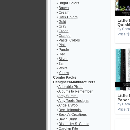
•
Bright Colors
•
Brown
•
Cream
•
Dark Colors
Little
•
Gold
Quick
•
Gray
by Caro
•
Green
Price: $
•
Orange
•
Pastel Colors
•
Pink
•
Purple
•
Red
•
Silver
•
Tan
•
White
•
Yellow
Combo Packs
Designers/Manufacturers
•
Adorable Pixels
•
Albums to Remember
Little
•
Amy Sumrall
Paper
•
Amy Teets Designs
by Caro
•
Angela Woo
Price: $
•
Bec Holmquist
•
Becky's Creations
•
Bevin Dunn
•
Bisous by S. Carillo
•
Carolyn Kite