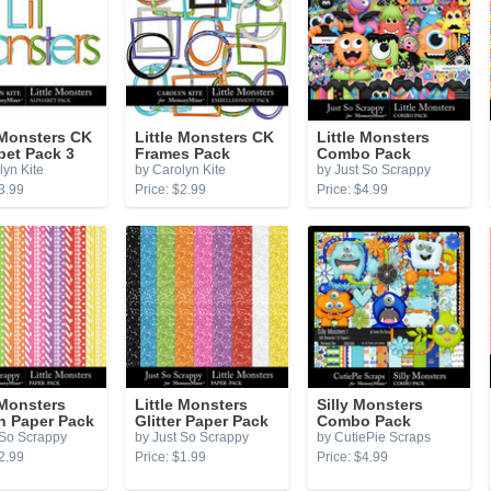
 Monsters CK
Little Monsters CK
Little Monsters
bet Pack 3
Frames Pack
Combo Pack
lyn Kite
by Carolyn Kite
by Just So Scrappy
3.99
Price: $2.99
Price: $4.99
 Monsters
Little Monsters
Silly Monsters
n Paper Pack
Glitter Paper Pack
Combo Pack
 So Scrappy
by Just So Scrappy
by CutiePie Scraps
2.99
Price: $1.99
Price: $4.99