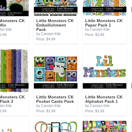
 Monsters CK
Little Monsters CK
Little Monsters CK
Mix
Embellishment
Paper Pack 1
lyn Kite
Pack
by Carolyn Kite
by Carolyn Kite
5.99
Price: $3.99
Price: $4.99
 Monsters CK
Little Monsters CK
Little Monsters CK
 Pack 3
Pocket Cards Pack
Alphabet Pack 1
lyn Kite
by Carolyn Kite
by Carolyn Kite
3.99
Price: $2.99
Price: $3.99