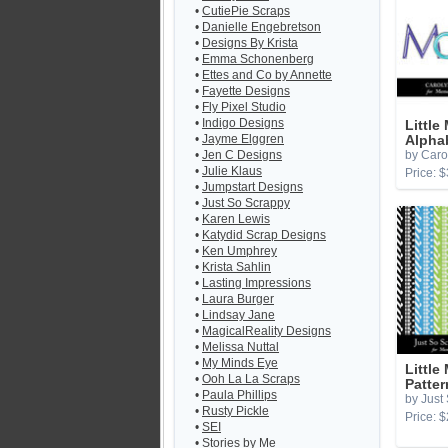
•
CutiePie Scraps
•
Danielle Engebretson
•
Designs By Krista
•
Emma Schonenberg
•
Ettes and Co by Annette
•
Fayette Designs
•
Fly Pixel Studio
•
Indigo Designs
Little
•
Jayme Elggren
Alpha
•
Jen C Designs
by Caro
•
Julie Klaus
Price: $
•
Jumpstart Designs
•
Just So Scrappy
•
Karen Lewis
•
Katydid Scrap Designs
•
Ken Umphrey
•
Krista Sahlin
•
Lasting Impressions
•
Laura Burger
•
Lindsay Jane
•
MagicalReality Designs
•
Melissa Nuttal
•
My Minds Eye
Little
•
Ooh La La Scraps
Patter
•
Paula Phillips
by Just
•
Rusty Pickle
Price: $
•
SEI
•
Stories by Me