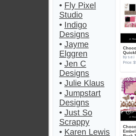
•
Fly Pixel
Studio
•
Indigo
Designs
•
Jayme
Choco
Elggren
Quick
by s.e.i
•
Jen C
Price: $
Designs
•
Julie Klaus
•
Jumpstart
Designs
•
Just So
Scrappy
Choco
•
Karen Lewis
Embel
Pack 