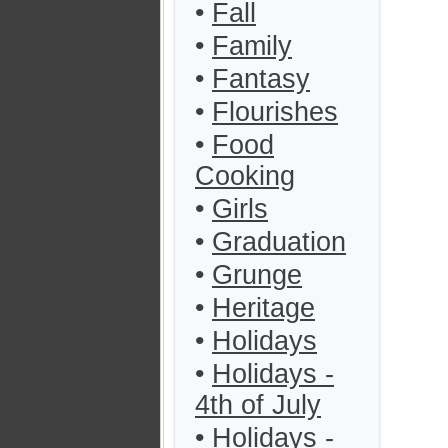
•
Fall
•
Family
•
Fantasy
•
Flourishes
•
Food
Cooking
•
Girls
•
Graduation
•
Grunge
•
Heritage
•
Holidays
•
Holidays -
4th of July
•
Holidays -