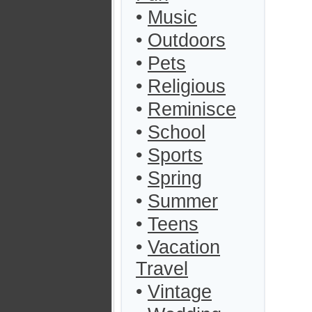
•
Music
•
Outdoors
•
Pets
•
Religious
•
Reminisce
•
School
•
Sports
•
Spring
•
Summer
•
Teens
•
Vacation
Travel
•
Vintage