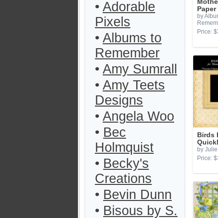
Mothe
•
Adorable
Paper
by Albu
Pixels
Remem
Price: $
•
Albums to
Remember
•
Amy Sumrall
•
Amy Teets
Designs
•
Angela Woo
•
Bec
Birds
Quick
Holmquist
by Julie
Price: $
•
Becky's
Creations
•
Bevin Dunn
•
Bisous by S.