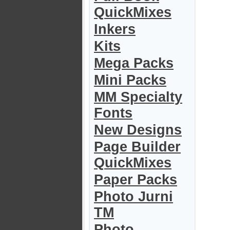
QuickMixes
Inkers
Kits
Mega Packs
Mini Packs
MM Specialty
Fonts
New Designs
Page Builder
QuickMixes
Paper Packs
Photo Jurni
TM
Photo