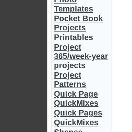
Templates
Pocket Book
Projects
Printables
Project
365/week-year
projects
Project
Patterns
Quick Page
QuickMixes
Quick Pages
QuickMixes