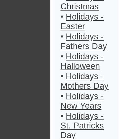
Christmas
•
Holidays -
Easter
•
Holidays -
Fathers Day
•
Holidays -
Halloween
•
Holidays -
Mothers Day
•
Holidays -
New Years
•
Holidays -
St. Patricks
Day