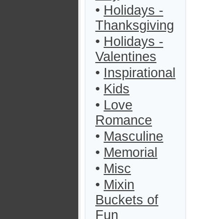
•
Holidays -
Thanksgiving
•
Holidays -
Valentines
•
Inspirational
•
Kids
•
Love
Romance
•
Masculine
•
Memorial
•
Misc
•
Mixin
Buckets of
Fun