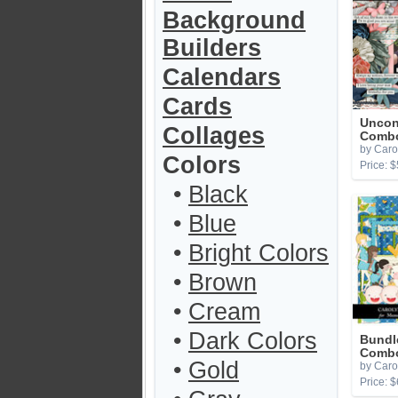
Background
Builders
Calendars
Cards
Uncon
Collages
Comb
by Caro
Colors
Price: $
•
Black
•
Blue
•
Bright Colors
•
Brown
•
Cream
•
Dark Colors
Bundl
Combo
•
Gold
by Caro
Price: $