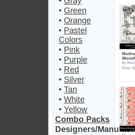
•
Gray
•
Green
•
Orange
•
Pastel
Colors
•
Pink
Mothe
•
Purple
WordA
by Word
•
Red
Price: $
•
Silver
•
Tan
•
White
•
Yellow
Combo Packs
Designers/Manufact