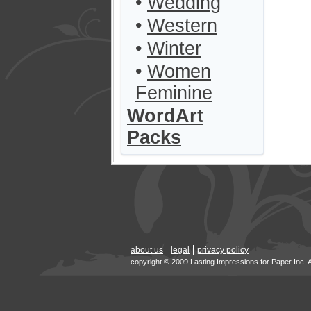
•
Wedding
•
Western
•
Winter
•
Women
Feminine
WordArt
Packs
about us
legal
privacy policy
copyright © 2009 Lasting Impressions for Paper Inc. 