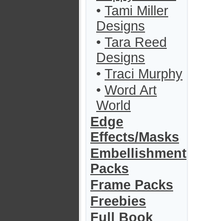
•
Tami Miller
Designs
•
Tara Reed
Designs
•
Traci Murphy
•
Word Art
World
Edge
Effects/Masks
Embellishment
Packs
Frame Packs
Freebies
Full Book