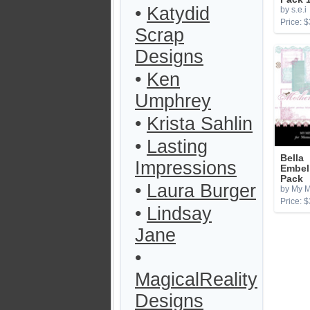
•
Katydid
by s.e.i
Price: $
Scrap
Designs
•
Ken
Umphrey
•
Krista Sahlin
•
Lasting
Bella
Impressions
Embel
Pack
•
Laura Burger
by My M
Price: $
•
Lindsay
Jane
•
MagicalReality
Designs