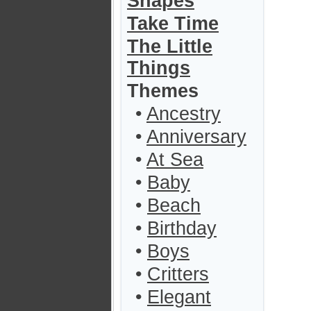
Shapes
Take Time
The Little
Things
Themes
•
Ancestry
•
Anniversary
•
At Sea
•
Baby
•
Beach
•
Birthday
•
Boys
•
Critters
•
Elegant