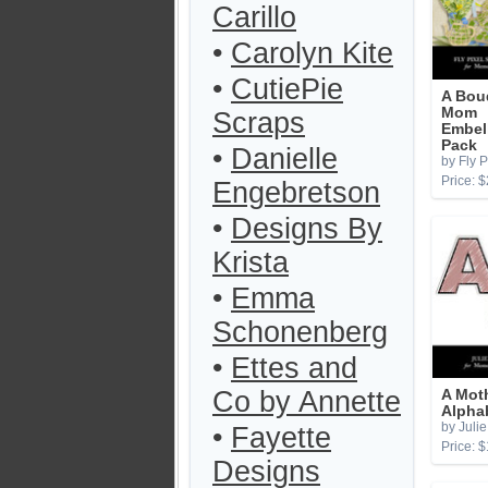
Carillo
•
Carolyn Kite
•
CutiePie
A Bou
Mom
Scraps
Embel
Pack
•
Danielle
by Fly P
Price: $
Engebretson
•
Designs By
Krista
•
Emma
Schonenberg
•
Ettes and
Co by Annette
A Mot
Alpha
by Julie
•
Fayette
Price: $
Designs