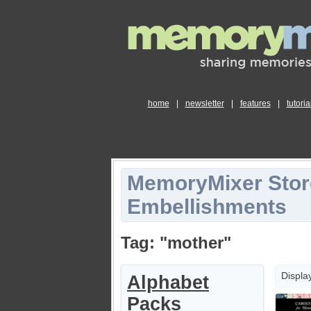
home
|
newsletter
|
features
|
tutoria
MemoryMixer Stor
Embellishments
Tag: "mother"
Displa
Alphabet
Packs