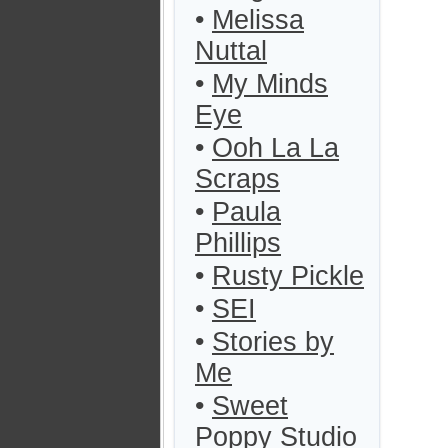
•
Melissa
Nuttal
•
My Minds
Eye
•
Ooh La La
Scraps
•
Paula
Phillips
•
Rusty Pickle
•
SEI
•
Stories by
Me
•
Sweet
Poppy Studio