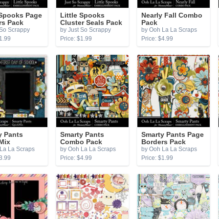
 Spooks Page
Little Spooks
Nearly Fall Combo
rs Pack
Cluster Seals Pack
Pack
 So Scrappy
by Just So Scrappy
by Ooh La La Scraps
1.99
Price: $1.99
Price: $4.99
y Pants
Smarty Pants
Smarty Pants Page
Mix
Combo Pack
Borders Pack
La La Scraps
by Ooh La La Scraps
by Ooh La La Scraps
3.99
Price: $4.99
Price: $1.99