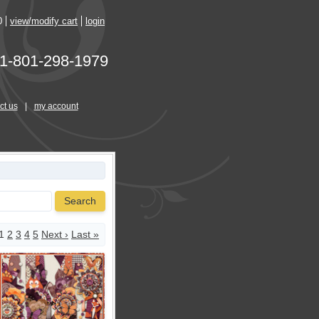
0
view/modify cart
login
1-801-298-1979
ct us
|
my account
Search
1
2
3
4
5
Next ›
Last »