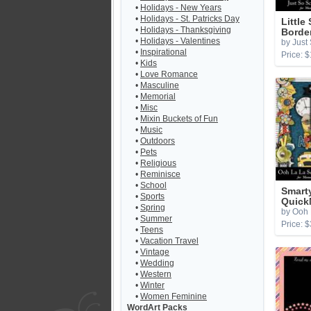
•
Holidays - New Years
•
Holidays - St. Patricks Day
Little
•
Holidays - Thanksgiving
Borde
•
Holidays - Valentines
by Just
•
Inspirational
Price: $
•
Kids
•
Love Romance
•
Masculine
•
Memorial
•
Misc
•
Mixin Buckets of Fun
•
Music
•
Outdoors
•
Pets
•
Religious
•
Reminisce
•
School
Smart
•
Sports
Quick
•
Spring
by Ooh 
•
Summer
Price: $
•
Teens
•
Vacation Travel
•
Vintage
•
Wedding
•
Western
•
Winter
•
Women Feminine
WordArt Packs