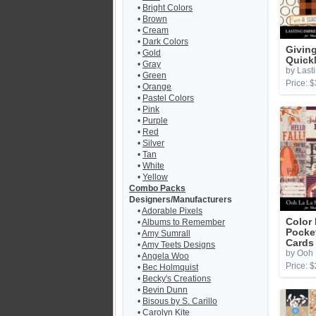
•
Bright Colors
•
Brown
•
Cream
•
Dark Colors
Givin
•
Gold
Quick
•
Gray
by Last
•
Green
Price: $
•
Orange
•
Pastel Colors
•
Pink
•
Purple
•
Red
•
Silver
•
Tan
•
White
•
Yellow
Combo Packs
Designers/Manufacturers
•
Adorable Pixels
Color 
•
Albums to Remember
Pocke
•
Amy Sumrall
Cards
•
Amy Teets Designs
by Ooh 
•
Angela Woo
Price: $
•
Bec Holmquist
•
Becky's Creations
•
Bevin Dunn
•
Bisous by S. Carillo
•
Carolyn Kite