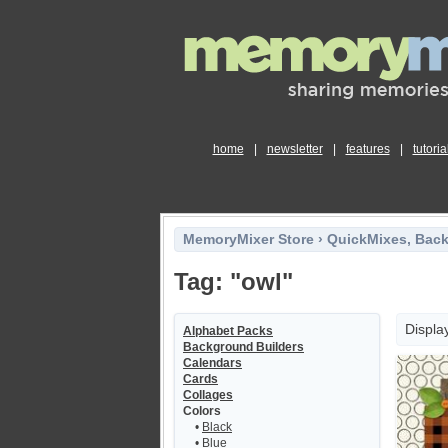
home
|
newsletter
|
features
|
tutoria
MemoryMixer Store
›
QuickMixes, Bac
Tag: "owl"
Displa
Alphabet Packs
Background Builders
Calendars
Cards
Collages
Colors
•
Black
•
Blue