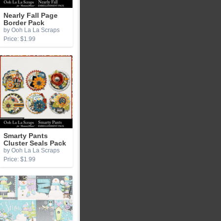
Nearly Fall Page
Border Pack
by Ooh La La Scraps
Price: $1.99
Smarty Pants
Cluster Seals Pack
by Ooh La La Scraps
Price: $1.99