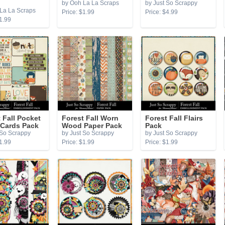
by Ooh La La Scraps
by Just So Scrappy
La La Scraps
Price: $1.99
Price: $4.99
1.99
 Fall Pocket
Forest Fall Worn
Forest Fall Flairs
 Cards Pack
Wood Paper Pack
Pack
 So Scrappy
by Just So Scrappy
by Just So Scrappy
1.99
Price: $1.99
Price: $1.99