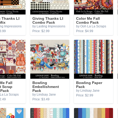
g Thanks LI
Giving Thanks LI
Color Me Fall
Mix
Combo Pack
Combo Pack
ing Impressions
by Lasting Impressions
by Ooh La La Scraps
3.99
Price: $2.99
Price: $4.99
Me Fall
Bowling
Bowling Paper
t Scrap
Embellishment
Pack
 Pack
Pack
by Lindsay Jane
La La Scraps
by Lindsay Jane
Price: $2.99
2.49
Price: $3.49