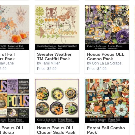
 of Fall
Sweater Weather
Hocus Pocus OLL
rz Pack
TM Graffiti Pack
Combo Pack
say Jane
by Tami Miller
by Ooh La La Scraps
2.49
Price: $2.99
Price: $4.99
 Pocus OLL
Hocus Pocus OLL
Forest Fall Combo
t Scrap
Cluster Seals Pack
Pack