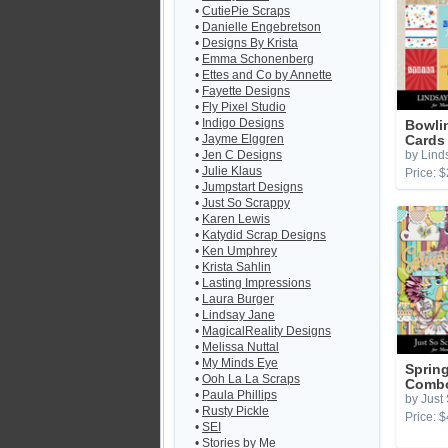
•
CutiePie Scraps
•
Danielle Engebretson
•
Designs By Krista
•
Emma Schonenberg
•
Ettes and Co by Annette
•
Fayette Designs
•
Fly Pixel Studio
•
Indigo Designs
Bowli
•
Jayme Elggren
Cards
•
Jen C Designs
by Lind
•
Julie Klaus
Price: $
•
Jumpstart Designs
•
Just So Scrappy
•
Karen Lewis
•
Katydid Scrap Designs
•
Ken Umphrey
•
Krista Sahlin
•
Lasting Impressions
•
Laura Burger
•
Lindsay Jane
•
MagicalReality Designs
•
Melissa Nuttal
•
My Minds Eye
Sprin
•
Ooh La La Scraps
Combo
•
Paula Phillips
by Just
•
Rusty Pickle
Price: $
•
SEI
•
Stories by Me