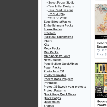
•
Sweet Poppy Studio
•
Tami Miller Designs
•
Tara Reed Designs
•
Traci Murphy
•
Word Art World
Edge Effects/Masks
Embellishment Packs
Frame Packs
Freebies
Full Book QuickMixes
Inkers
Colors
Kits
Scatte
Mega Packs
by Lind
Mini Packs
Price: $
MM Specialty Fonts
New Designs
Page Builder QuickMixes
Paper Packs
Photo Jurni TM
Photo Templates
Pocket Book Projects
Printables
Project 365/week-year projects
Project Patterns
Quick Page QuickMixes
Quick Pages
Hocus
QuickMixes
Pocke
Shapes