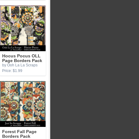
Hocus Pocus OLL
Page Borders Pack
by Ooh La La Scraps
Price: $1.99
Forest Fall Page
Borders Pack