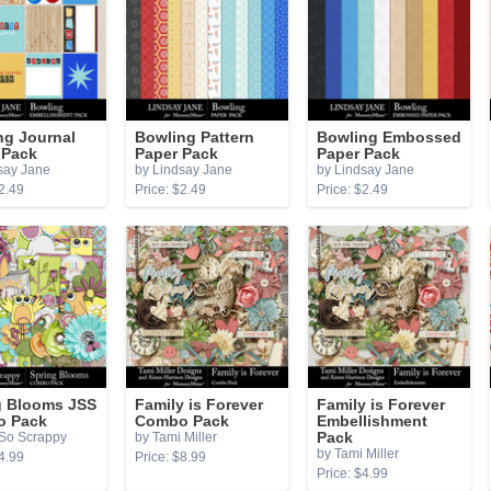
ng Journal
Bowling Pattern
Bowling Embossed
 Pack
Paper Pack
Paper Pack
say Jane
by Lindsay Jane
by Lindsay Jane
2.49
Price: $2.49
Price: $2.49
g Blooms JSS
Family is Forever
Family is Forever
 Pack
Combo Pack
Embellishment
 So Scrappy
by Tami Miller
Pack
by Tami Miller
4.99
Price: $8.99
Price: $4.99