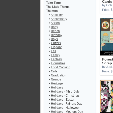
Cards
Take Time
by Ooh 
The Little Things
Price: $
Themes
•
Ancestry
•
Anniversary
•
At Sea
•
Baby
•
Beach
•
Birthday
•
Boys
•
Critters
•
Elegant
•
Fall
•
Family
•
Fantasy
Forest
Scrap
•
Flourishes
by Just
•
Food Cooking
•
Girls
Price: $
•
Graduation
•
Grunge
•
Heritage
•
Holidays
•
Holidays - 4th of July
•
Holidays - Christmas
•
Holidays - Easter
•
Holidays - Fathers Day
•
Holidays - Halloween
•
Holidays - Mothers Day