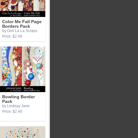
Color Me Fall Page
Borders Pack
by Ooh La La Scraps
Price: $2.49
Bowling Border
Pack
by Lindsay Jane
Price: $2.49