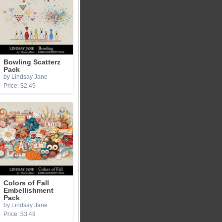
Bowling Scatterz
Pack
by Lindsay Jane
Price: $2.49
Colors of Fall
Embellishment
Pack
by Lindsay Jane
Price: $3.49