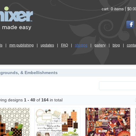
cart:
0 items
$0.0
ls
|
mm publishing
|
updates
|
FAQ
|
shoppe
|
gallery
|
blog
|
conta
kgrounds, & Embellishments
ying designs
1 - 40
of
164
in total