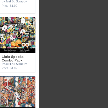
by Just So Scrappy
Price: $1.99
Little Spooks
Combo Pack
by Just So Scrappy
Price: $4.99