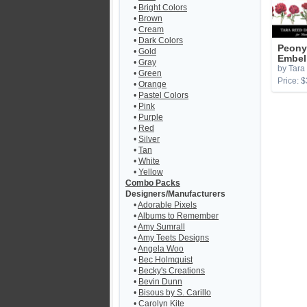
•
Bright Colors
•
Brown
•
Cream
•
Dark Colors
Peony
•
Gold
Embel
•
Gray
by Tara
•
Green
Price: $
•
Orange
•
Pastel Colors
•
Pink
•
Purple
•
Red
•
Silver
•
Tan
•
White
•
Yellow
Combo Packs
Designers/Manufacturers
•
Adorable Pixels
•
Albums to Remember
•
Amy Sumrall
•
Amy Teets Designs
•
Angela Woo
•
Bec Holmquist
•
Becky's Creations
•
Bevin Dunn
•
Bisous by S. Carillo
•
Carolyn Kite