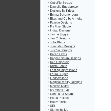
•
CutiePie Scraps
•
Danielle Engebretson
•
Designs By Krista
•
Emma Schonenberg
•
Ettes and Co by Annette
•
Fayette Designs
•
Fly Pixel Studio
•
Indigo Designs
•
Jayme Elggren
•
Jen C Designs
•
Julie Klaus
•
Jumpstart Designs
•
Just So Scrappy
•
Karen Lewis
•
Katydid Scrap Designs
•
Ken Umphrey
•
Krista Sahlin
•
Lasting Impressions
•
Laura Burger
•
Lindsay Jane
•
MagicalReality Designs
•
Melissa Nuttal
•
My Minds Eye
•
Ooh La La Scraps
•
Paula Phillips
•
Rusty Pickle
•
SEI
•
Stories by Me