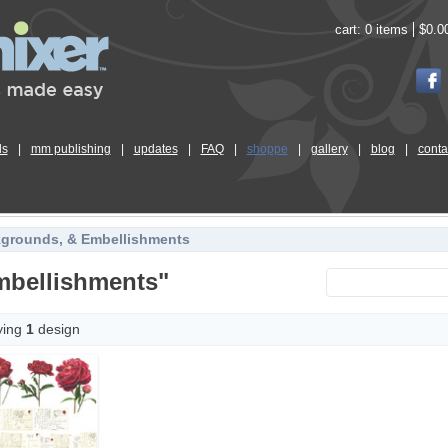
cart:
0 items
$0.0
ls
|
mm publishing
|
updates
|
FAQ
|
shoppe
|
gallery
|
blog
|
conta
kgrounds, & Embellishments
mbellishments"
ying
1
design