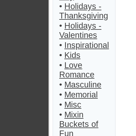
•
Holidays -
Thanksgiving
•
Holidays -
Valentines
•
Inspirational
•
Kids
•
Love
Romance
•
Masculine
•
Memorial
•
Misc
•
Mixin
Buckets of
Fun