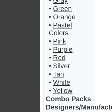
•
Gray
•
Green
•
Orange
•
Pastel
Colors
•
Pink
•
Purple
•
Red
•
Silver
•
Tan
•
White
•
Yellow
Combo Packs
Designers/Manufact