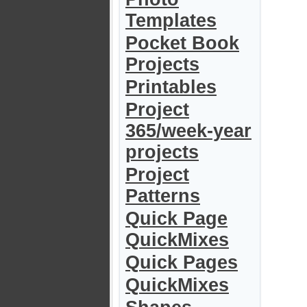
Templates
Pocket Book
Projects
Printables
Project
365/week-year
projects
Project
Patterns
Quick Page
QuickMixes
Quick Pages
QuickMixes