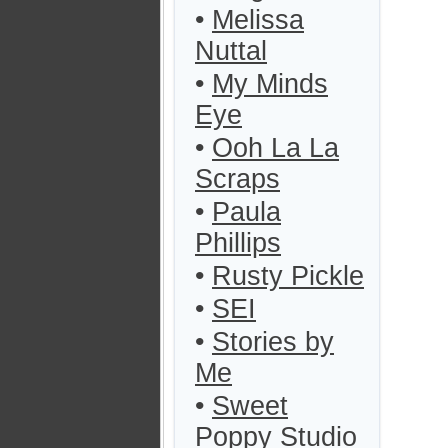
•
Melissa
Nuttal
•
My Minds
Eye
•
Ooh La La
Scraps
•
Paula
Phillips
•
Rusty Pickle
•
SEI
•
Stories by
Me
•
Sweet
Poppy Studio