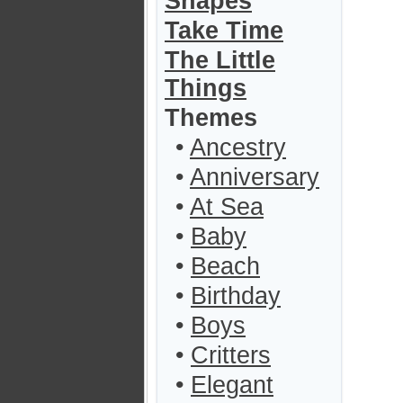
Shapes
Take Time
The Little
Things
Themes
•
Ancestry
•
Anniversary
•
At Sea
•
Baby
•
Beach
•
Birthday
•
Boys
•
Critters
•
Elegant