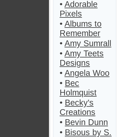
•
Adorable
Pixels
•
Albums to
Remember
•
Amy Sumrall
•
Amy Teets
Designs
•
Angela Woo
•
Bec
Holmquist
•
Becky's
Creations
•
Bevin Dunn
•
Bisous by S.