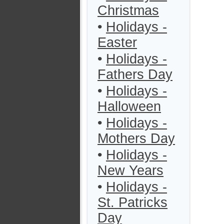
Christmas
•
Holidays -
Easter
•
Holidays -
Fathers Day
•
Holidays -
Halloween
•
Holidays -
Mothers Day
•
Holidays -
New Years
•
Holidays -
St. Patricks
Day