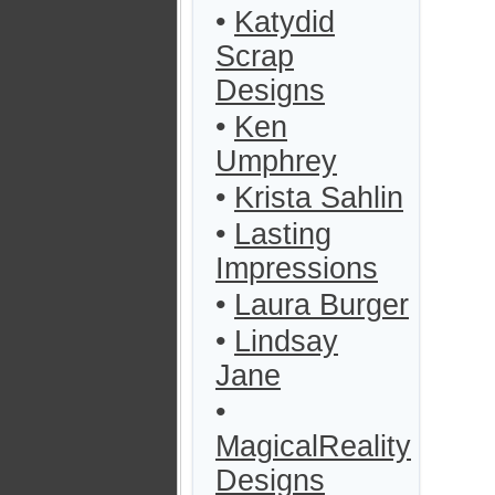
•
Katydid
Scrap
Designs
•
Ken
Umphrey
•
Krista Sahlin
•
Lasting
Impressions
•
Laura Burger
•
Lindsay
Jane
•
MagicalReality
Designs