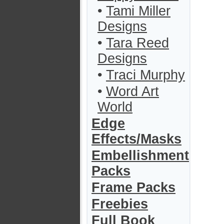
•
Tami Miller
Designs
•
Tara Reed
Designs
•
Traci Murphy
•
Word Art
World
Edge
Effects/Masks
Embellishment
Packs
Frame Packs
Freebies
Full Book