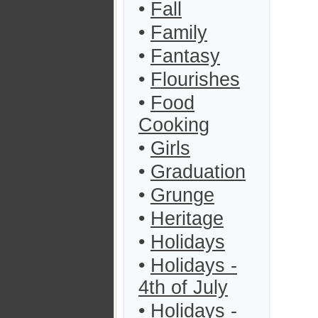
•
Fall
•
Family
•
Fantasy
•
Flourishes
•
Food
Cooking
•
Girls
•
Graduation
•
Grunge
•
Heritage
•
Holidays
•
Holidays -
4th of July
•
Holidays -