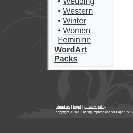
•
Wedding
•
Western
•
Winter
•
Women
Feminine
WordArt
Packs
about us
legal
privacy policy
copyright © 2009 Lasting Impressions for Paper Inc. 