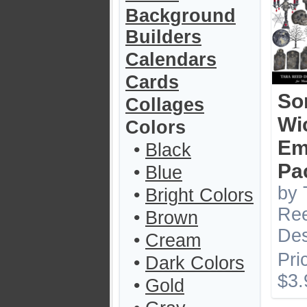
Background
Builders
Calendars
Cards
So
Collages
Wi
Colors
Em
•
Black
Pa
•
Blue
by 
•
Bright Colors
Re
•
Brown
Des
•
Cream
Pri
•
Dark Colors
$3.
•
Gold