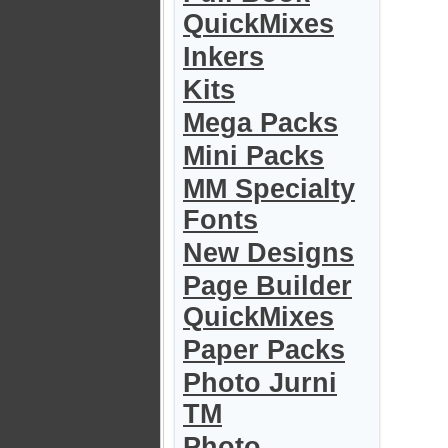
QuickMixes
Inkers
Kits
Mega Packs
Mini Packs
MM Specialty
Fonts
New Designs
Page Builder
QuickMixes
Paper Packs
Photo Jurni
TM
Photo