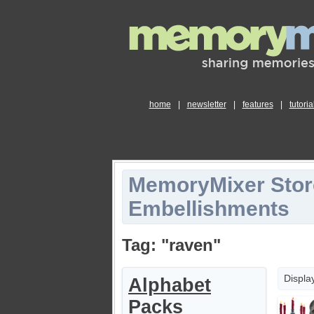
home
|
newsletter
|
features
|
tutoria
MemoryMixer Stor
Embellishments
Tag: "raven"
Displa
Alphabet
Packs