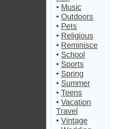
•
Music
•
Outdoors
•
Pets
•
Religious
•
Reminisce
•
School
•
Sports
•
Spring
•
Summer
•
Teens
•
Vacation
Travel
•
Vintage