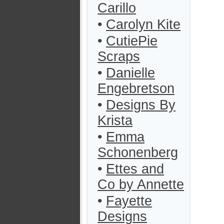
Carillo
•
Carolyn Kite
•
CutiePie
Scraps
•
Danielle
Engebretson
•
Designs By
Krista
•
Emma
Schonenberg
•
Ettes and
Co by Annette
•
Fayette
Designs