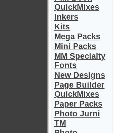
QuickMixes
Inkers
Kits
Mega Packs
Mini Packs
MM Specialty
Fonts
New Designs
Page Builder
QuickMixes
Paper Packs
Photo Jurni
TM
Photo