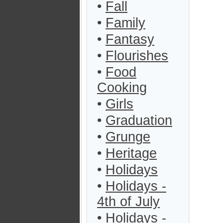
•
Fall
•
Family
•
Fantasy
•
Flourishes
•
Food
Cooking
•
Girls
•
Graduation
•
Grunge
•
Heritage
•
Holidays
•
Holidays -
4th of July
•
Holidays -