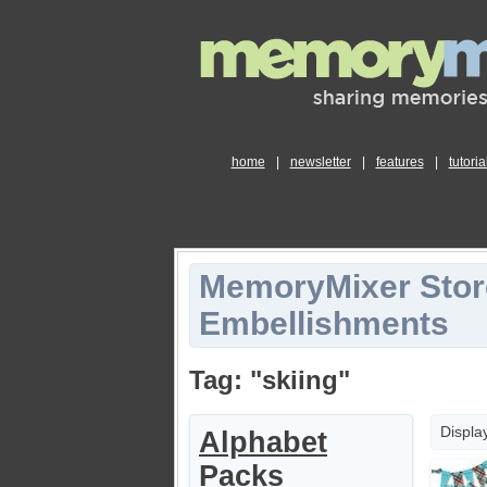
home
|
newsletter
|
features
|
tutoria
MemoryMixer Stor
Embellishments
Tag: "skiing"
Displa
Alphabet
Packs