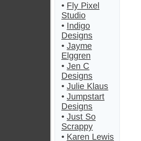
•
Fly Pixel
Studio
•
Indigo
Designs
•
Jayme
Elggren
•
Jen C
Designs
•
Julie Klaus
•
Jumpstart
Designs
•
Just So
Scrappy
•
Karen Lewis