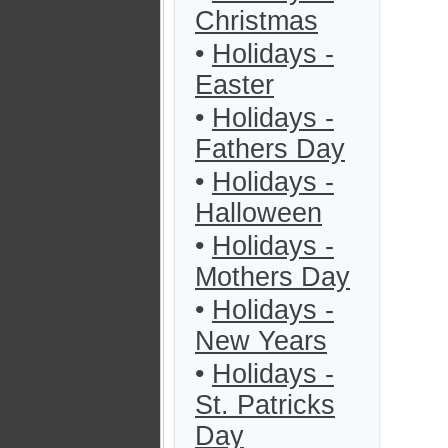
Christmas
•
Holidays -
Easter
•
Holidays -
Fathers Day
•
Holidays -
Halloween
•
Holidays -
Mothers Day
•
Holidays -
New Years
•
Holidays -
St. Patricks
Day