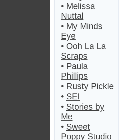
•
Melissa
Nuttal
•
My Minds
Eye
•
Ooh La La
Scraps
•
Paula
Phillips
•
Rusty Pickle
•
SEI
•
Stories by
Me
•
Sweet
Poppy Studio