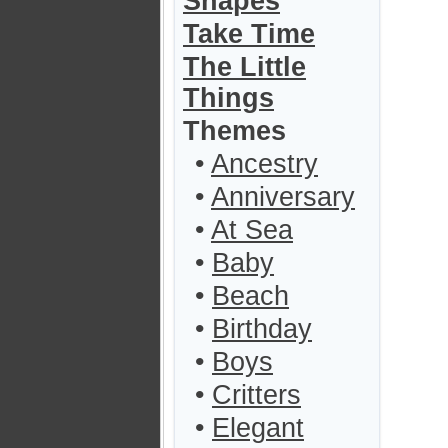
Shapes
Take Time
The Little
Things
Themes
•
Ancestry
•
Anniversary
•
At Sea
•
Baby
•
Beach
•
Birthday
•
Boys
•
Critters
•
Elegant