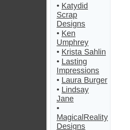
•
Katydid
Scrap
Designs
•
Ken
Umphrey
•
Krista Sahlin
•
Lasting
Impressions
•
Laura Burger
•
Lindsay
Jane
•
MagicalReality
Designs