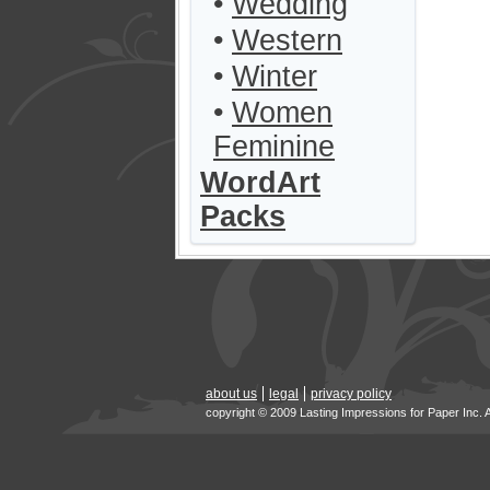
•
Wedding
•
Western
•
Winter
•
Women
Feminine
WordArt
Packs
about us
legal
privacy policy
copyright © 2009 Lasting Impressions for Paper Inc. 