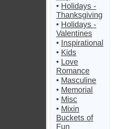
•
Holidays -
Thanksgiving
•
Holidays -
Valentines
•
Inspirational
•
Kids
•
Love
Romance
•
Masculine
•
Memorial
•
Misc
•
Mixin
Buckets of
Fun