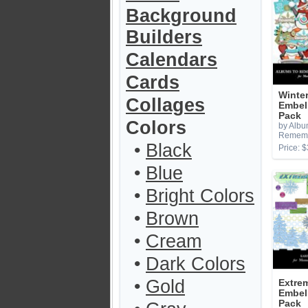
Background
Builders
Calendars
Cards
Winte
Collages
Embel
Pack
Colors
by Albu
Remem
•
Black
Price: $
•
Blue
•
Bright Colors
•
Brown
•
Cream
•
Dark Colors
•
Gold
Extrem
Embel
Pack