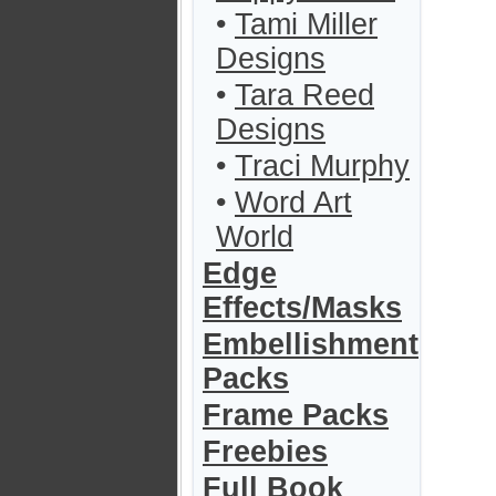
•
Tami Miller
Designs
•
Tara Reed
Designs
•
Traci Murphy
•
Word Art
World
Edge
Effects/Masks
Embellishment
Packs
Frame Packs
Freebies
Full Book