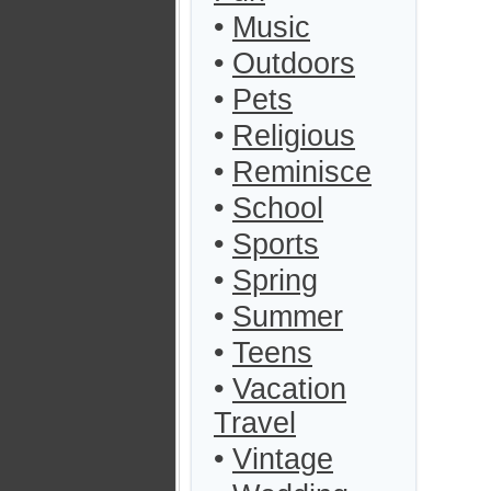
•
Music
•
Outdoors
•
Pets
•
Religious
•
Reminisce
•
School
•
Sports
•
Spring
•
Summer
•
Teens
•
Vacation
Travel
•
Vintage