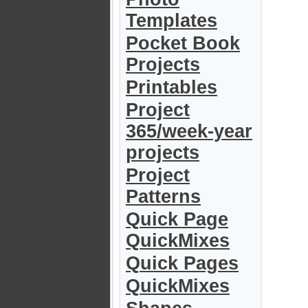
Templates
Pocket Book
Projects
Printables
Project
365/week-year
projects
Project
Patterns
Quick Page
QuickMixes
Quick Pages
QuickMixes