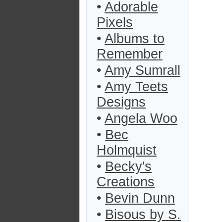
•
Adorable
Pixels
•
Albums to
Remember
•
Amy Sumrall
•
Amy Teets
Designs
•
Angela Woo
•
Bec
Holmquist
•
Becky's
Creations
•
Bevin Dunn
•
Bisous by S.