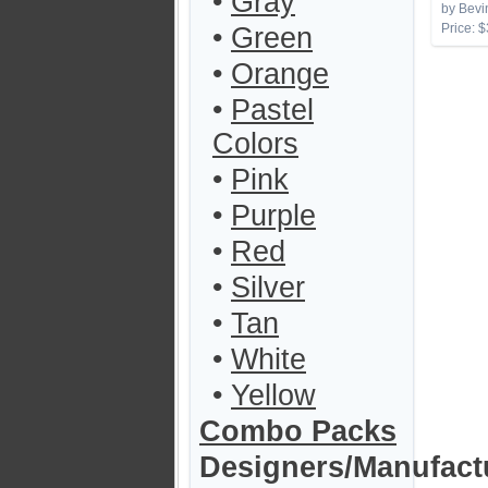
•
Gray
by Bevi
Price: $
•
Green
•
Orange
•
Pastel
Colors
•
Pink
•
Purple
•
Red
•
Silver
•
Tan
•
White
•
Yellow
Combo Packs
Designers/Manufact