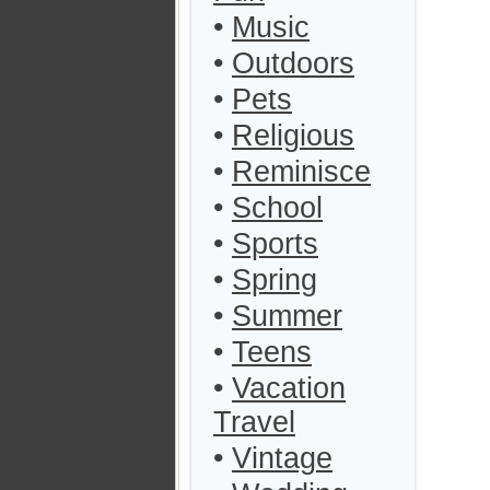
•
Music
•
Outdoors
•
Pets
•
Religious
•
Reminisce
•
School
•
Sports
•
Spring
•
Summer
•
Teens
•
Vacation
Travel
•
Vintage