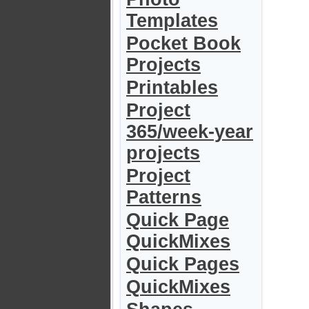
Templates
Pocket Book
Projects
Printables
Project
365/week-year
projects
Project
Patterns
Quick Page
QuickMixes
Quick Pages
QuickMixes