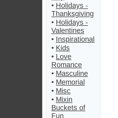
•
Holidays -
Thanksgiving
•
Holidays -
Valentines
•
Inspirational
•
Kids
•
Love
Romance
•
Masculine
•
Memorial
•
Misc
•
Mixin
Buckets of
Fun