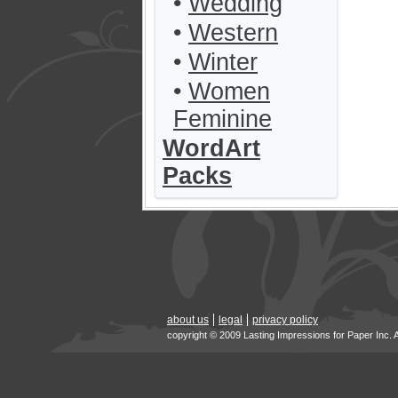
•
Wedding
•
Western
•
Winter
•
Women
Feminine
WordArt
Packs
about us
legal
privacy policy
copyright © 2009 Lasting Impressions for Paper Inc. 