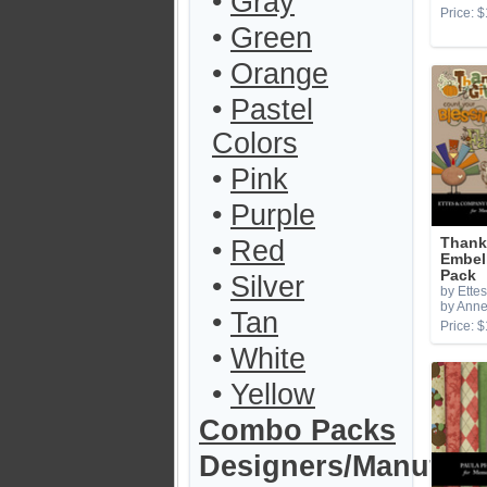
•
Gray
Price: $
•
Green
•
Orange
•
Pastel
Colors
•
Pink
•
Purple
•
Red
Thank
Embel
Pack
•
Silver
by Ette
by Anne
•
Tan
Price: $
•
White
•
Yellow
Combo Packs
Designers/Manufact