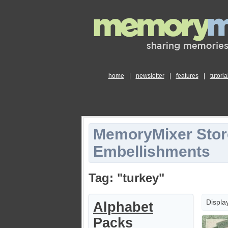
home
|
newsletter
|
features
|
tutoria
MemoryMixer Stor
Embellishments
Tag: "turkey"
Displa
Alphabet
Packs