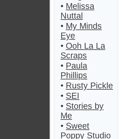
•
Melissa
Nuttal
•
My Minds
Eye
•
Ooh La La
Scraps
•
Paula
Phillips
•
Rusty Pickle
•
SEI
•
Stories by
Me
•
Sweet
Poppy Studio