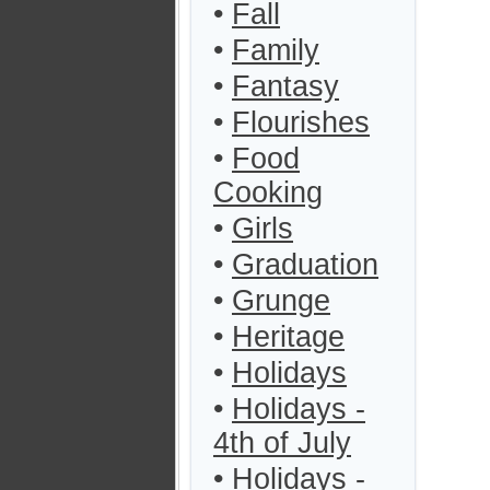
•
Fall
•
Family
•
Fantasy
•
Flourishes
•
Food
Cooking
•
Girls
•
Graduation
•
Grunge
•
Heritage
•
Holidays
•
Holidays -
4th of July
•
Holidays -