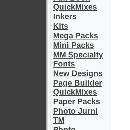
QuickMixes
Inkers
Kits
Mega Packs
Mini Packs
MM Specialty
Fonts
New Designs
Page Builder
QuickMixes
Paper Packs
Photo Jurni
TM
Photo