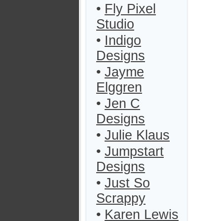
•
Fly Pixel
Studio
•
Indigo
Designs
•
Jayme
Elggren
•
Jen C
Designs
•
Julie Klaus
•
Jumpstart
Designs
•
Just So
Scrappy
•
Karen Lewis