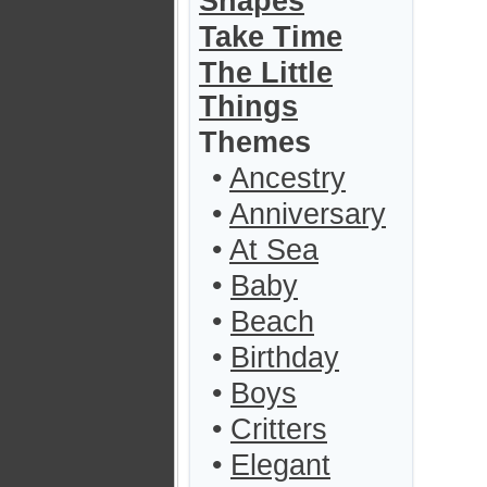
Shapes
Take Time
The Little
Things
Themes
•
Ancestry
•
Anniversary
•
At Sea
•
Baby
•
Beach
•
Birthday
•
Boys
•
Critters
•
Elegant