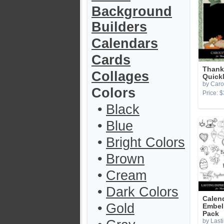
Background
Builders
Calendars
Cards
Thank
Collages
Quick
by Caro
Colors
Price: $
•
Black
•
Blue
•
Bright Colors
•
Brown
•
Cream
•
Dark Colors
Calen
•
Gold
Embel
Pack
by Last