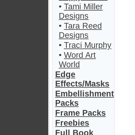
•
Tami Miller
Designs
•
Tara Reed
Designs
•
Traci Murphy
•
Word Art
World
Edge
Effects/Masks
Embellishment
Packs
Frame Packs
Freebies
Full Book