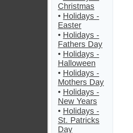
Christmas
•
Holidays -
Easter
•
Holidays -
Fathers Day
•
Holidays -
Halloween
•
Holidays -
Mothers Day
•
Holidays -
New Years
•
Holidays -
St. Patricks
Day