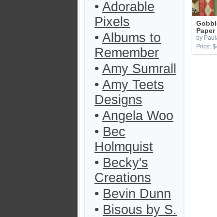
•
Adorable
Pixels
Gobbl
Paper
•
Albums to
by Paula
Price: $
Remember
•
Amy Sumrall
•
Amy Teets
Designs
•
Angela Woo
•
Bec
Holmquist
•
Becky's
Creations
•
Bevin Dunn
•
Bisous by S.