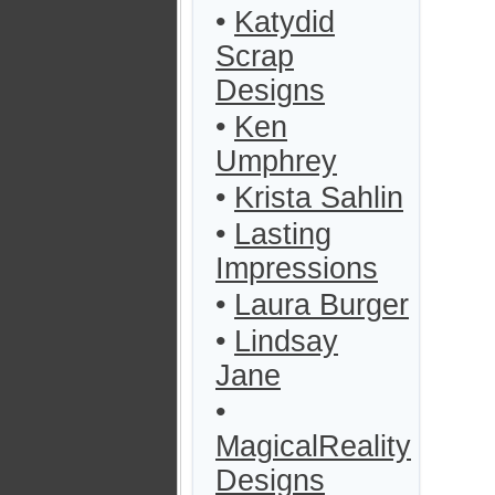
•
Katydid
Scrap
Designs
•
Ken
Umphrey
•
Krista Sahlin
•
Lasting
Impressions
•
Laura Burger
•
Lindsay
Jane
•
MagicalReality
Designs