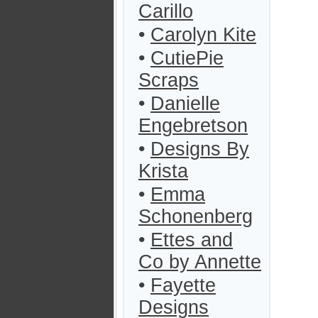
Carillo
•
Carolyn Kite
•
CutiePie
Scraps
•
Danielle
Engebretson
•
Designs By
Krista
•
Emma
Schonenberg
•
Ettes and
Co by Annette
•
Fayette
Designs